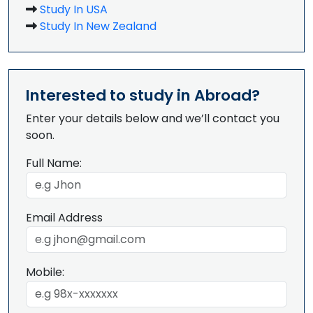
Study In USA
Study In New Zealand
Interested to study in Abroad?
Enter your details below and we’ll contact you
soon.
Full Name:
Email Address
Mobile: