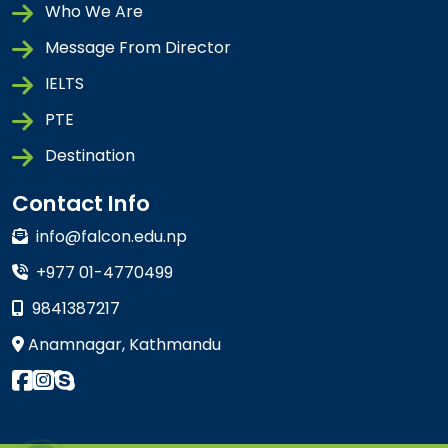
Who We Are
Message From Director
IELTS
PTE
Destination
Contact Info
info@falcon.edu.np
+977 01-4770499
9841387217
Anamnagar, Kathmandu