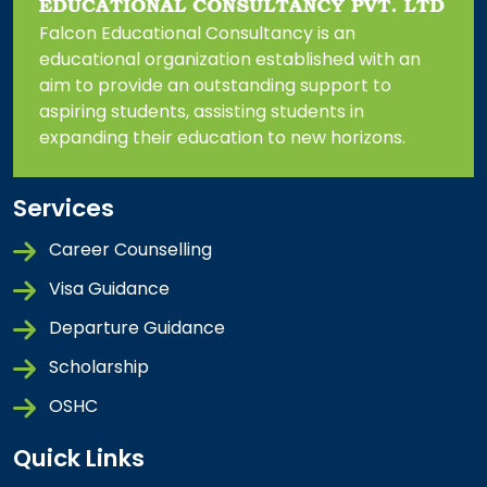
Falcon Educational Consultancy is an
educational organization established with an
aim to provide an outstanding support to
aspiring students, assisting students in
expanding their education to new horizons.
Services
Career Counselling
Visa Guidance
Departure Guidance
Scholarship
OSHC
Quick Links