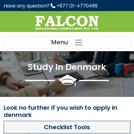
Have any question?
+977 01-4770499
Preparation Classes : IELTS | PTE | SAT
Menu
Study In Denmark
Look no further if you wish to apply in
denmark
Checklist Tools