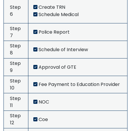
Step
Create TRN
6
Schedule Medical
Step
Police Report
7
Step
Schedule of Interview
8
Step
Approval of GTE
9
Step
Fee Payment to Education Provider
10
Step
NOC
11
Step
Coe
12