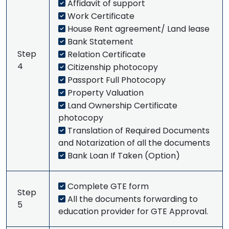
Affidavit of support
Work Certificate
House Rent agreement/ Land lease
Bank Statement
Step
Relation Certificate
4
Citizenship photocopy
Passport Full Photocopy
Property Valuation
Land Ownership Certificate
photocopy
Translation of Required Documents
and Notarization of all the documents
Bank Loan If Taken (Option)
Complete GTE form
Step
All the documents forwarding to
5
education provider for GTE Approval.