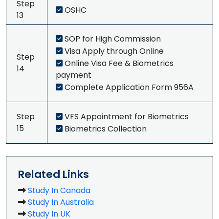
Step
OSHC
13
SOP for High Commission
Visa Apply through Online
Step
Online Visa Fee & Biometrics
14
payment
Complete Application Form 956A
Step
VFS Appointment for Biometrics
15
Biometrics Collection
Related Links
Study In Canada
Study In Australia
Study In UK