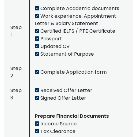
Complete Academic documents
Work experience, Appointment
Letter & Salary Statement
Step
Certified IELTS / PTE Certificate
1
Passport
Updated CV
Statement of Purpose
Step
Complete Application form
2
Step
Received Offer Letter
3
Signed Offer Letter
Prepare Financial Documents
Income Source
Tax Clearance