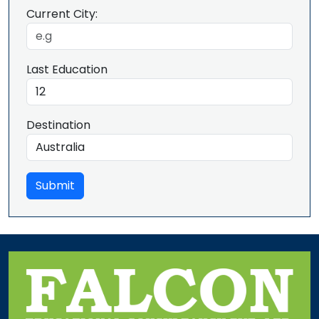
Current City:
Last Education
Destination
Submit